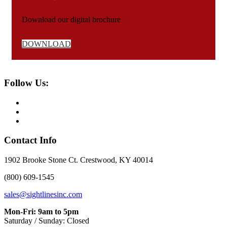
Download our digital brochure
DOWNLOAD
Follow Us:
Contact Info
1902 Brooke Stone Ct. Crestwood, KY 40014
(800) 609-1545
sales@sightlinesinc.com
Mon-Fri: 9am to 5pm
Saturday / Sunday: Closed