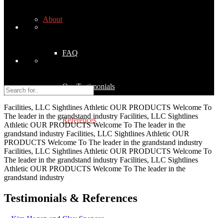
About
FAQ
Our Testimonials
Facilities, LLC
Sightlines Athletic
OUR PRODUCTS
Welcome To
The leader in the grandstand industry
Facilities, LLC
Sightlines
References
Athletic
OUR PRODUCTS
Welcome To
The leader in the
grandstand industry
Facilities, LLC
Sightlines Athletic
OUR
PRODUCTS
Welcome To
The leader in the grandstand industry
Facilities, LLC
Sightlines Athletic
OUR PRODUCTS
Welcome To
Quality Control
The leader in the grandstand industry
Facilities, LLC
Sightlines
Athletic
OUR PRODUCTS
Welcome To
The leader in the
grandstand industry
Our Products
Testimonials & References