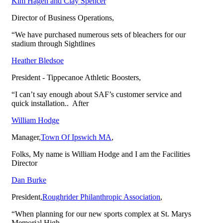
Kim Hagen and Clay Spencer
Tredweld Plus
Director of Business Operations
,
“We have purchased numerous sets of bleachers for our
Press Boxes
stadium through Sightlines
Heather Bledsoe
Welded Deck
President - Tippecanoe Athletic Boosters
,
“I can’t say enough about SAF’s customer service and
quick installation.. After
Grandstands
William Hodge
Manager
,
Town Of Ipswich MA
,
Venue I Chair Seating
Folks, My name is William Hodge and I am the Facilities
Director
Bleachers
Dan Burke
President
,
Roughrider Philanthropic Association
,
Benches & Tables
“When planning for our new sports complex at St. Marys
Memorial High