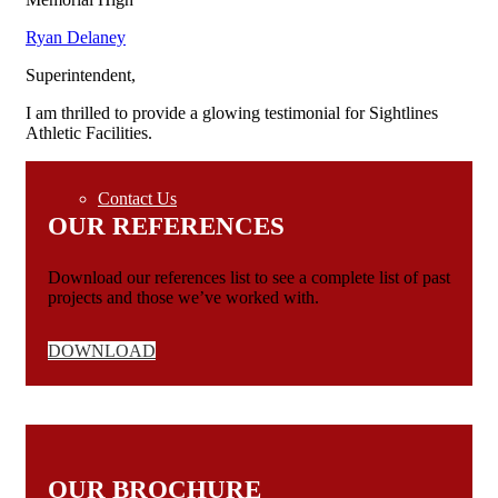
Ryan Delaney
Specs
Superintendent
,
I am thrilled to provide a glowing testimonial for Sightlines
Portfolio
Athletic Facilities.
Contact Us
OUR REFERENCES
Download our references list to see a complete list of past
projects and those we’ve worked with.
DOWNLOAD
OUR BROCHURE